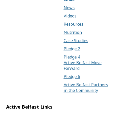
News
Videos
Resources
Nutrition
Case Studies
Pledge 2
Pledge 4
Active Belfast Move
Forward
Pledge 6
Active Belfast Partners
in the Community
Active Belfast Links