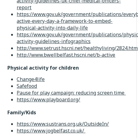
activity-guidelines-uk-chief-medical-officers-
report
https://www.gov.uk/government/publications/every
active-every-day-a-framework-to-embed-
physical-activity-into-daily-life
https://www.gov.uk/government/publications/physic
activity-guidelines-infographics
http://www.setrust.hscni.net/healthyliving/2824.htm
http://www.bwellbelfast.hscni.net/b-active
Physical activity for children
Change4life
Safefood
Pause for play campaign: reducing screen time
https://www.playboard.org/
Family/Kids
https://www.sustrans.org.uk/OutsideIn/
https://www.jogbelfast.co.uk/