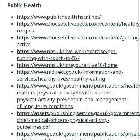
Public Health
https://www.publichealth.hscni.net/
https://www.choosetolivebetter.com/content/healthy
recipes
https://www.choosetolivebetter.com/content/getting
active
https://www.nhs.uk/live-well/exercise/get-
running-with-couch-to-5k/
https://www.nhs.uk/oneyou/active10/home
https://www.nidirect.gov.uk/information-and-
services/healthy-lives/healthy-eating
https://www.gov.uk/government/publications/health
matters-physical-activity/health-matters-
physical-activity-prevention-and-management-
of-long-term-conditions
https://assets.publishing.service.gov.uk/governme
chief-medical-officers-physical-activity-
guidelines.pdf
https://www.gov.uk/government/publications/physic