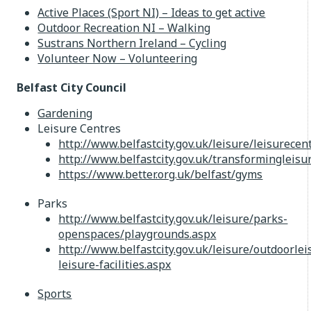
Active Places (Sport NI) – Ideas to get active
Outdoor Recreation NI – Walking
Sustrans Northern Ireland – Cycling
Volunteer Now – Volunteering
Belfast City Council
Gardening
Leisure Centres
http://www.belfastcity.gov.uk/leisure/leisurecen
http://www.belfastcity.gov.uk/transformingleis
https://www.better.org.uk/belfast/gyms
Parks
http://www.belfastcity.gov.uk/leisure/parks-
openspaces/playgrounds.aspx
http://www.belfastcity.gov.uk/leisure/outdoorlei
leisure-facilities.aspx
Sports