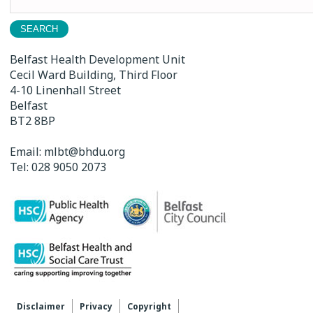
for:
Belfast Health Development Unit
Cecil Ward Building, Third Floor
4-10 Linenhall Street
Belfast
BT2 8BP
Email:
mlbt@bhdu.org
Tel:
028 9050 2073
Disclaimer
Privacy
Copyright