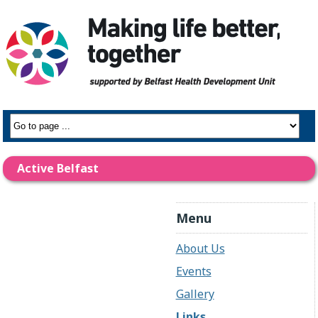
Active Belfast
Menu
About Us
Events
Gallery
Links