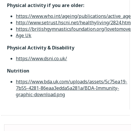
Physical activity if you are older:
https://www.who.int/ageing/publications/active_age
http://www.setrust.hscni.net/healthyliving/2824.htm
https://britishgymnasticsfoundation.org/lovetomove
Age Uk
Physical Activity & Disability
https://www.dsni.co.uk/
Nutrition
https://www.bda.uk.com/uploads/assets/5c75ea19-
7b55-4281-86eaa3edda5a281a/BDA-Immunity-
graphic-download.png
Search