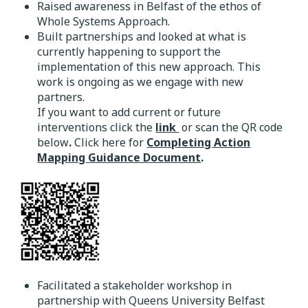
Raised awareness in Belfast of the ethos of
Whole Systems Approach.
Built partnerships and looked at what is
currently happening to support the
implementation of this new approach. This
work is ongoing as we engage with new
partners.
If you want to add current or future
interventions click the
link
or scan the QR code
below
.
Click here for
Completing Action
Mapping Guidance Document
.
Facilitated a stakeholder workshop in
partnership with Queens University Belfast