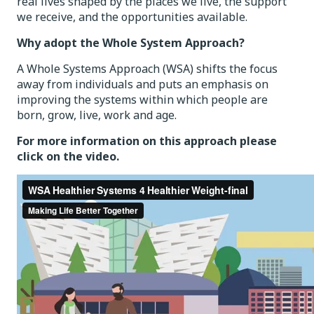
real lives shaped by the places we live, the support
we receive, and the opportunities available.
Why adopt the Whole System Approach?
A Whole Systems Approach (WSA) shifts the focus
away from individuals and puts an emphasis on
improving the systems within which people are
born, grow, live, work and age.
For more information on this approach please
click on the video.