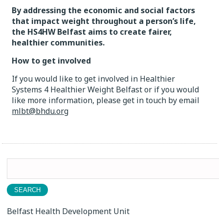
By addressing the economic and social factors
that impact weight throughout a person’s life,
the HS4HW Belfast aims to create fairer,
healthier communities.
How to get involved
If you would like to get involved in Healthier
Systems 4 Healthier Weight Belfast or if you would
like more information, please get in touch by email
mlbt@bhdu.org
Search
for:
Belfast Health Development Unit