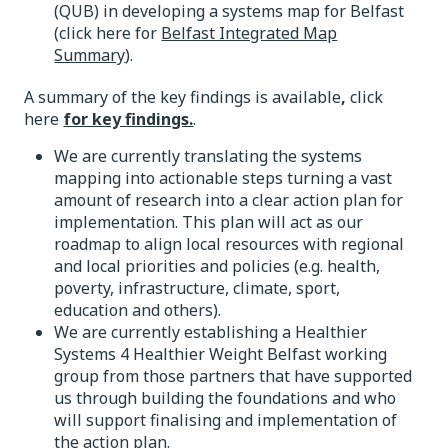
(QUB) in developing a systems map for Belfast
(click here for
Belfast Integrated Map
Summary
).
A summary of the key findings is available
,
click
here
for key findings.
.
We are currently translating the systems
mapping into actionable steps turning a vast
amount of research into a clear action plan for
implementation. This plan will act as our
roadmap to align local resources with regional
and local priorities and policies (e.g. health,
poverty, infrastructure, climate, sport,
education and others).
We are currently establishing a Healthier
Systems 4 Healthier Weight Belfast working
group from those partners that have supported
us through building the foundations and who
will support finalising and implementation of
the action plan.