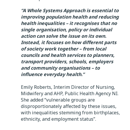
“A Whole Systems Approach is essential to
improving population health and reducing
health inequalities – it recognises that no
single organisation, policy or individual
action can solve the issue on its own.
Instead, it focuses on how different parts
of society work together – from local
councils and health services to planners,
transport providers, schools, employers
and community organisations – to
influence everyday health.”
Emily Roberts, Interim Director of Nursing,
Midwifery and AHP, Public Health Agency NI.
She added “vulnerable groups are
disproportionately affected by these issues,
with inequalities stemming from birthplaces,
ethnicity, and employment status”.