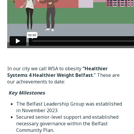
In our city we call WSA to obesity
“Healthier
Systems 4 Healthier Weight Belfast
.” These are
our achievements to date:
Key Milestones
The Belfast Leadership Group was established
in November 2023.
Secured senior-level support and established
necessary governance within the Belfast
Community Plan.