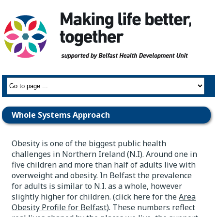
Whole Systems Approach
Obesity is one of the biggest public health
challenges in Northern Ireland (N.I). Around one in
five children and more than half of adults live with
overweight and obesity. In Belfast the prevalence
for adults is similar to N.I. as a whole, however
slightly higher for children. (click here for the
Area
Obesity Profile for Belfast
). These numbers reflect