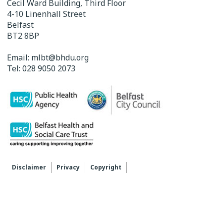
Cecil Ward Building, Third Floor
4-10 Linenhall Street
Belfast
BT2 8BP
Email:
mlbt@bhdu.org
Tel:
028 9050 2073
Disclaimer
Privacy
Copyright