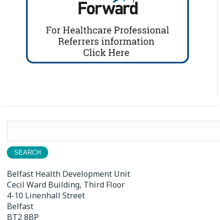
Search
for:
Belfast Health Development Unit
Cecil Ward Building, Third Floor
4-10 Linenhall Street
Belfast
BT2 8BP