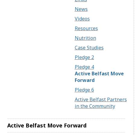
News
Videos
Resources
Nutrition
Case Studies
Pledge 2
Pledge 4
Active Belfast Move
Forward
Pledge 6
Active Belfast Partners
in the Community
Active Belfast Move Forward