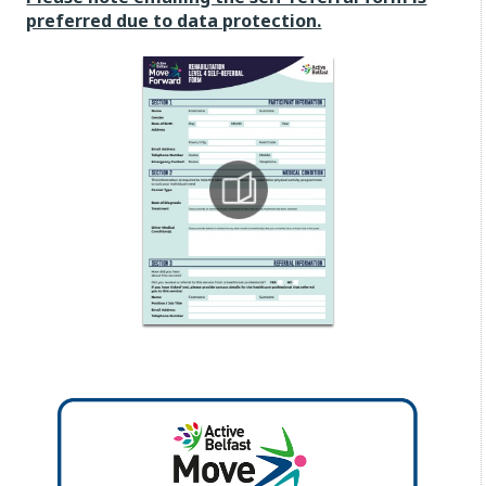
preferred due to data protection.