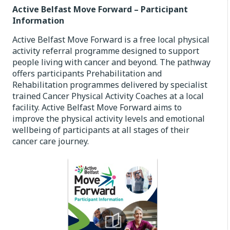
Active Belfast Move Forward – Participant
Information
Active Belfast Move Forward is a free local physical
activity referral programme designed to support
people living with cancer and beyond. The pathway
offers participants Prehabilitation and
Rehabilitation programmes delivered by specialist
trained Cancer Physical Activity Coaches at a local
facility. Active Belfast Move Forward aims to
improve the physical activity levels and emotional
wellbeing of participants at all stages of their
cancer care journey.