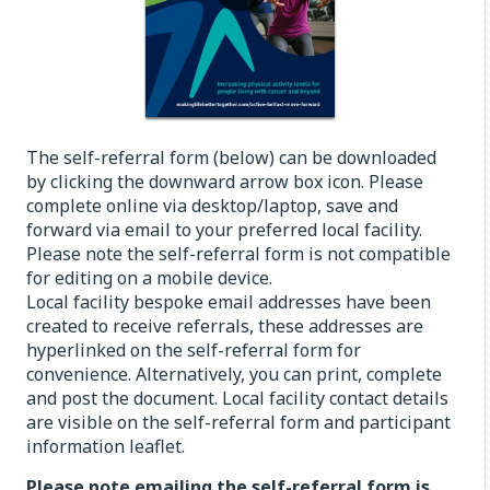
The self-referral form (below) can be downloaded
by clicking the downward arrow box icon. Please
complete online via desktop/laptop, save and
forward via email to your preferred local facility.
Please note the self-referral form is not compatible
for editing on a mobile device.
Local facility bespoke email addresses have been
created to receive referrals, these addresses are
hyperlinked on the self-referral form for
convenience. Alternatively, you can print, complete
and post the document. Local facility contact details
are visible on the self-referral form and participant
information leaflet.
Please note emailing the self-referral form is