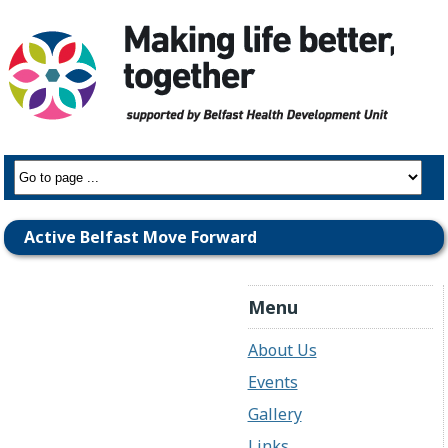
Active Belfast Move Forward
Menu
About Us
Events
Gallery
Links