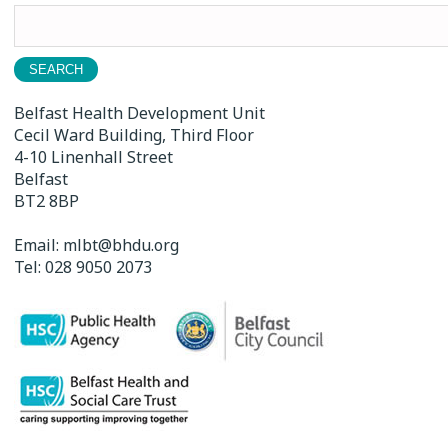
Search
for:
Belfast Health Development Unit
Cecil Ward Building, Third Floor
4-10 Linenhall Street
Belfast
BT2 8BP
Email:
mlbt@bhdu.org
Tel:
028 9050 2073