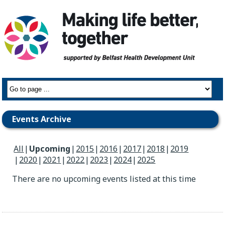
Events Archive
All
Upcoming
2015
2016
2017
2018
2019
2020
2021
2022
2023
2024
2025
There are no upcoming events listed at this time