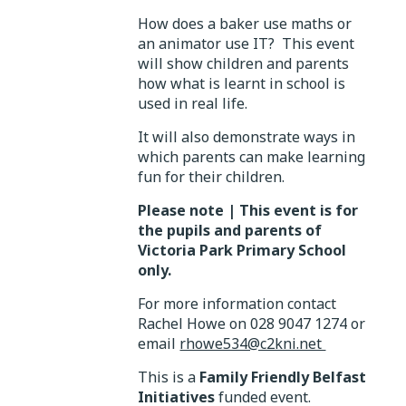
How does a baker use maths or
an animator use IT? This event
will show children and parents
how what is learnt in school is
used in real life.
It will also demonstrate ways in
which parents can make learning
fun for their children.
Please note | This event is for
the pupils and parents of
Victoria Park Primary School
only.
For more information contact
Rachel Howe on 028 9047 1274 or
email
rhowe534@c2kni.net
This is a
Family Friendly Belfast
Initiatives
funded event.