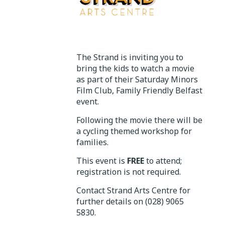
The Strand is inviting you to
bring the kids to watch a movie
as part of their Saturday Minors
Film Club, Family Friendly Belfast
event.
Following the movie there will be
a cycling themed workshop for
families.
This event is
FREE
to attend;
registration is not required.
Contact Strand Arts Centre for
further details on (028) 9065
5830.