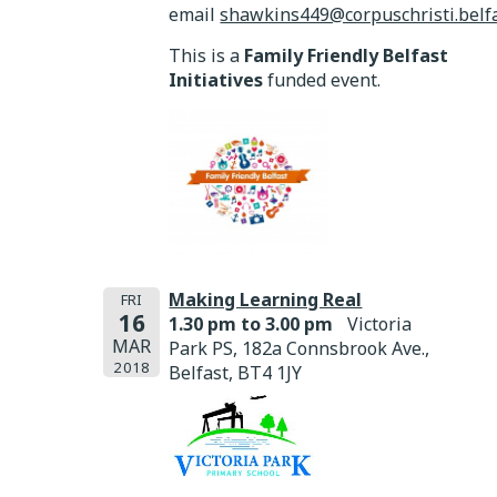
email
shawkins449@corpuschristi.belfa
This is a
Family Friendly Belfast
Initiatives
funded event.
Making Learning Real
FRI
16
1.30 pm to 3.00 pm
Victoria
MAR
Park PS, 182a Connsbrook Ave.,
2018
Belfast, BT4 1JY