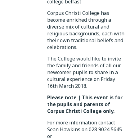
Corpus Christi College has
become enriched through a
diverse mix of cultural and
religious backgrounds, each with
their own traditional beliefs and
celebrations.
The College would like to invite
the family and friends of all our
newcomer pupils to share in a
cultural experience on Friday
16th March 2018.
Please note
| This event is for
the pupils and parents of
Corpus Christi College only.
For more information contact
Sean Hawkins on 028 9024 5645
or