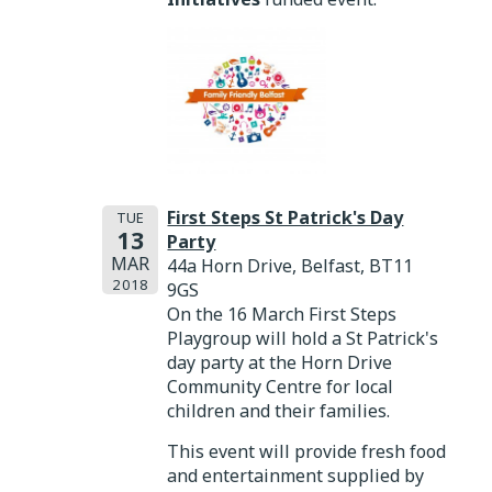
First Steps St Patrick's Day
TUE
13
Party
MAR
44a Horn Drive, Belfast, BT11
2018
9GS
On the 16 March First Steps
Playgroup will hold a St Patrick's
day party at the Horn Drive
Community Centre for local
children and their families.
This event will provide fresh food
and entertainment supplied by