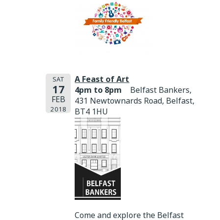
A Feast of Art
SAT
17
4pm to 8pm
Belfast Bankers,
FEB
431 Newtownards Road, Belfast,
2018
BT4 1HU
Come and explore the Belfast