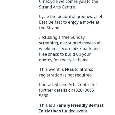
CineCycle welcomes you to the
Strand Arts Centre.
Cycle the beautiful greenways of
East Belfast to enjoy a movie at
the Strand.
Including a free Sunday
screening, discounted movies all
weekend, secure bike-park and
free snack to build up your
energy for the cycle home.
This event is
FREE
to attend;
registration is not required.
Contact Strand Arts Centre for
further details on (028) 9065
5830.
This is a
Family Friendly Belfast
Initiatives
funded event.