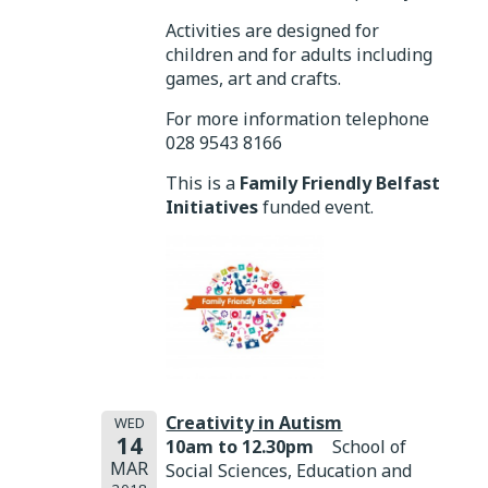
Activities are designed for
children and for adults including
games, art and crafts.
For more information telephone
028 9543 8166
This is a
Family Friendly Belfast
Initiatives
funded event.
Creativity in Autism
WED
14
10am to 12.30pm
School of
MAR
Social Sciences, Education and