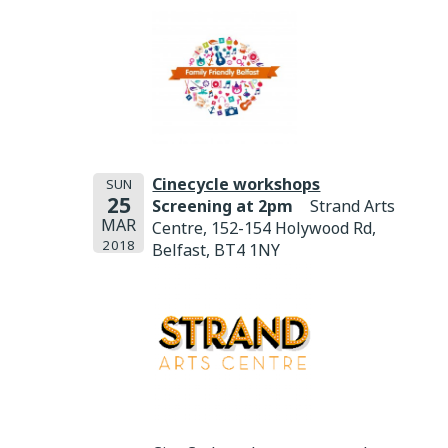
Cinecycle workshops
SUN
25
Screening at 2pm
Strand Arts
MAR
Centre, 152-154 Holywood Rd,
2018
Belfast, BT4 1NY