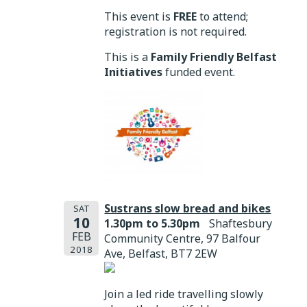
This event is
FREE
to attend;
registration is not required.
This is a
Family Friendly Belfast
Initiatives
funded event.
Sustrans slow bread and bikes
SAT
10
1.30pm to 5.30pm
Shaftesbury
FEB
Community Centre, 97 Balfour
2018
Ave, Belfast, BT7 2EW
Join a led ride travelling slowly