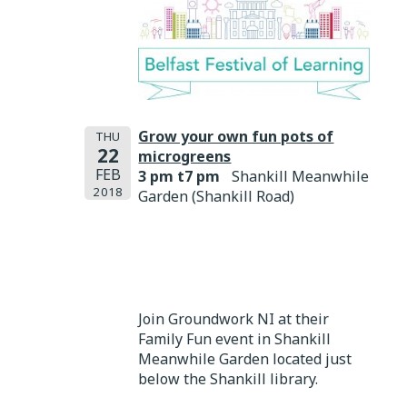
Grow your own fun pots of
THU
22
microgreens
FEB
3 pm t7 pm
Shankill Meanwhile
2018
Garden (Shankill Road)
Join Groundwork NI at their
Family Fun event in Shankill
Meanwhile Garden located just
below the Shankill library.