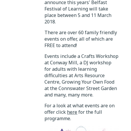
announce this years' Belfast
Festival of Learning will take
place between 5 and 11 March
2018.
There are over 60 family friendly
events on offer, all of which are
FREE to attend!
Events include a Crafts Workshop
at Conway Mill, a DJ workshop
for adults with learning
difficulties at Arts Resource
Centre, Growing Your Own Food
at the Connswater Street Garden
and many, many more.
For a look at what events are on
offer click
here
for the full
programme.