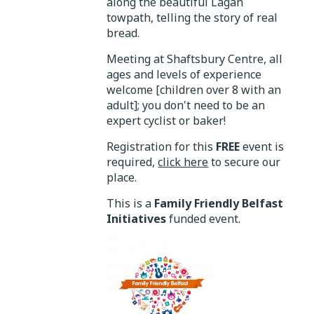
along the beautiful Lagan
towpath, telling the story of real
bread.
Meeting at Shaftsbury Centre, all
ages and levels of experience
welcome [children over 8 with an
adult]; you don't need to be an
expert cyclist or baker!
Registration for this
FREE
event is
required,
click here
to secure our
place.
This is a
Family Friendly Belfast
Initiatives
funded event.