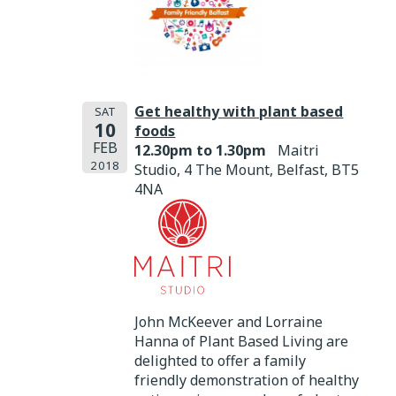
Get healthy with plant based
SAT
10
foods
FEB
12.30pm to 1.30pm
Maitri
2018
Studio, 4 The Mount, Belfast, BT5
4NA
John McKeever and Lorraine
Hanna of Plant Based Living are
delighted to offer a family
friendly demonstration of healthy