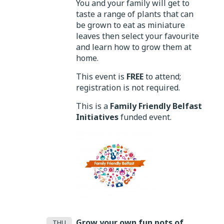
You and your family will get to
taste a range of plants that can
be grown to eat as miniature
leaves then select your favourite
and learn how to grow them at
home.
This event is
FREE
to attend;
registration is not required.
This is a
Family Friendly Belfast
Initiatives
funded event.
Grow your own fun pots of
THU