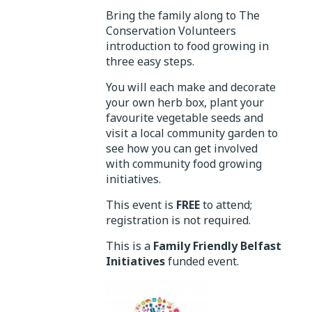
Bring the family along to The
Conservation Volunteers
introduction to food growing in
three easy steps.
You will each make and decorate
your own herb box, plant your
favourite vegetable seeds and
visit a local community garden to
see how you can get involved
with community food growing
initiatives.
This event is
FREE
to attend;
registration is not required.
This is a
Family Friendly Belfast
Initiatives
funded event.