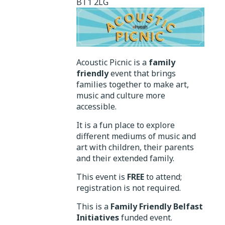
BT1 2LG
Acoustic Picnic is a
family
friendly
event that brings
families together to make art,
music and culture more
accessible.
It is a fun place to explore
different mediums of music and
art with children, their parents
and their extended family.
This event is
FREE
to attend;
registration is not required.
This is a
Family Friendly Belfast
Initiatives
funded event.