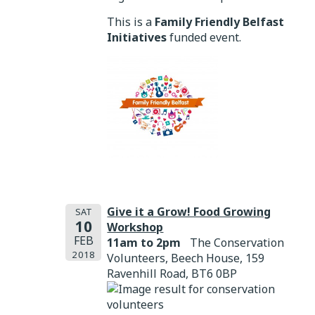
This is a
Family Friendly Belfast
Initiatives
funded event.
Give it a Grow! Food Growing
SAT
10
Workshop
FEB
11am to 2pm
The Conservation
2018
Volunteers, Beech House, 159
Ravenhill Road, BT6 0BP