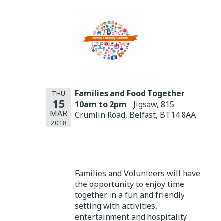
Families and Food Together
THU
15
10am to 2pm
Jigsaw, 815
MAR
Crumlin Road, Belfast, BT14 8AA
2018
Families and Volunteers will have
the opportunity to enjoy time
together in a fun and friendly
setting with activities,
entertainment and hospitality.