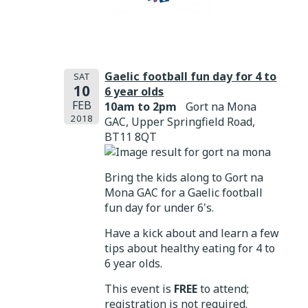
Gaelic football fun day for 4 to
SAT
10
6 year olds
FEB
10am to 2pm
Gort na Mona
2018
GAC, Upper Springfield Road,
BT11 8QT
Bring the kids along to Gort na
Mona GAC for a Gaelic football
fun day for under 6's.
Have a kick about and learn a few
tips about healthy eating for 4 to
6 year olds.
This event is
FREE
to attend;
registration is not required.