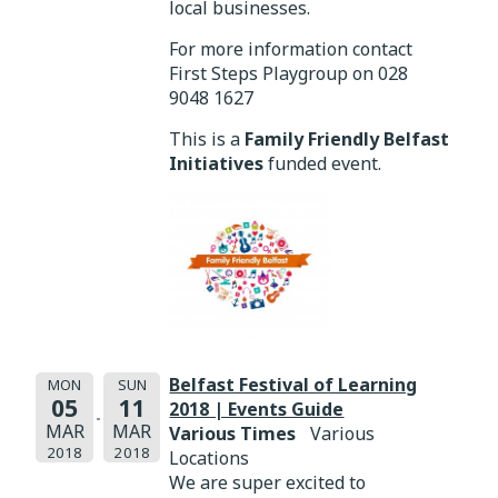
local businesses.
For more information contact
First Steps Playgroup on 028
9048 1627
This is a
Family Friendly Belfast
Initiatives
funded event.
Belfast Festival of Learning
MON
SUN
05
11
2018 | Events Guide
MAR
MAR
Various Times
Various
2018
2018
Locations
We are super excited to