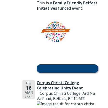
This is a
Family Friendly Belfast
Initiatives
funded event.
Corpus Christi College
FRI
16
Celebrating Unity Event
MAR
Corpus Christi College, Ard Na
2018
Va Road, Belfast, BT12 6FF