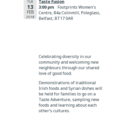
Taste Fusion
TUE
13
3:00 pm
Footprints Women's
FEB
Centre, 84a Colinmill, Poleglass,
2018
Belfast, BT17 0AR
Celebrating diversity in our
community and welcoming new
neighbours through our shared
love of good food.
Demonstrations of traditional
Irish foods and Syrian dishes will
be held for families to go on a
Taste Adventure, sampling new
foods and learning about each
other’s cultures.