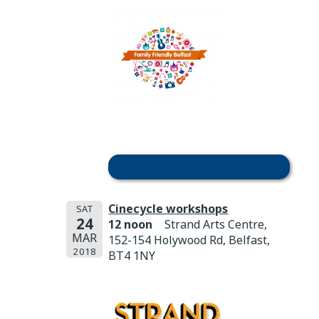
Cinecycle workshops
SAT
24
12 noon
Strand Arts Centre,
MAR
152-154 Holywood Rd, Belfast,
2018
BT4 1NY