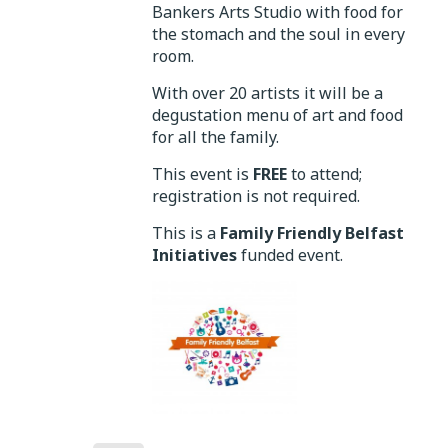
Bankers Arts Studio with food for
the stomach and the soul in every
room.
With over 20 artists it will be a
degustation menu of art and food
for all the family.
This event is
FREE
to attend;
registration is not required.
This is a
Family Friendly Belfast
Initiatives
funded event.