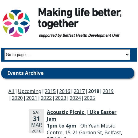
Events Archive
All
Upcoming
2015
2016
2017
2018
2019
2020
2021
2022
2023
2024
2025
Acoustic Picnic | Uke Easter
SAT
31
Jam
MAR
1pm to 4pm
Oh Yeah Music
2018
Centre, 15-21 Gordon St, Belfast,