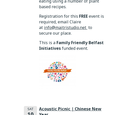
eating using a number of plant
based recipes.
Registration for this
FREE
event is
required, email Claire
at
info@maitristudio.net
to
secure our place.
This is a
Family Friendly Belfast
Initiatives
funded event.
Acoustic Picnic | Chinese New
SAT
10
Year