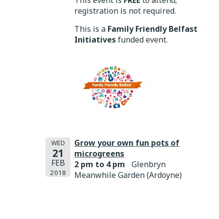
This event is
FREE
to attend;
registration is not required.
This is a
Family Friendly Belfast
Initiatives
funded event.
Grow your own fun pots of
WED
21
microgreens
FEB
2 pm to 4 pm
Glenbryn
2018
Meanwhile Garden (Ardoyne)