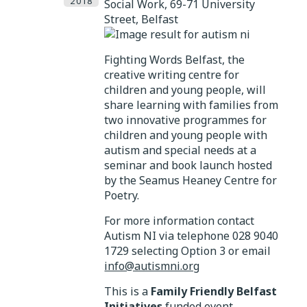
2018
Social Work, 69-71 University
Street, Belfast
Fighting Words Belfast, the
creative writing centre for
children and young people, will
share learning with families from
two innovative programmes for
children and young people with
autism and special needs at a
seminar and book launch hosted
by the Seamus Heaney Centre for
Poetry.
For more information contact
Autism NI via telephone 028 9040
1729 selecting Option 3 or email
info@autismni.org
This is a
Family Friendly Belfast
Initiatives
funded event.