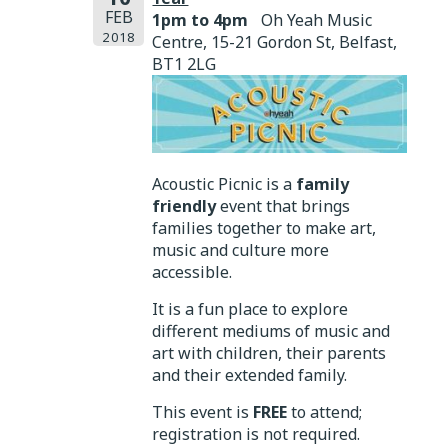
FEB
1pm to 4pm
Oh Yeah Music
2018
Centre, 15-21 Gordon St, Belfast,
BT1 2LG
Acoustic Picnic is a
family
friendly
event that brings
families together to make art,
music and culture more
accessible.
It is a fun place to explore
different mediums of music and
art with children, their parents
and their extended family.
This event is
FREE
to attend;
registration is not required.