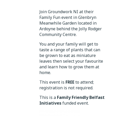
Join Groundwork NI at their
Family Fun event in Glenbryn
Meanwhile Garden located in
Ardoyne behind the Jolly Rodger
Community Centre.
You and your family will get to
taste a range of plants that can
be grown to eat as miniature
leaves then select your favourite
and learn how to grow them at
home.
This event is
FREE
to attend;
registration is not required.
This is a
Family Friendly Belfast
Initiatives
funded event.