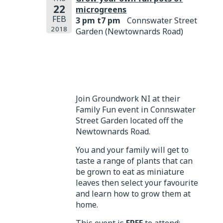
22
microgreens
FEB
3 pm t7 pm
Connswater Street
2018
Garden (Newtownards Road)
Join Groundwork NI at their
Family Fun event in Connswater
Street Garden located off the
Newtownards Road.
You and your family will get to
taste a range of plants that can
be grown to eat as miniature
leaves then select your favourite
and learn how to grow them at
home.