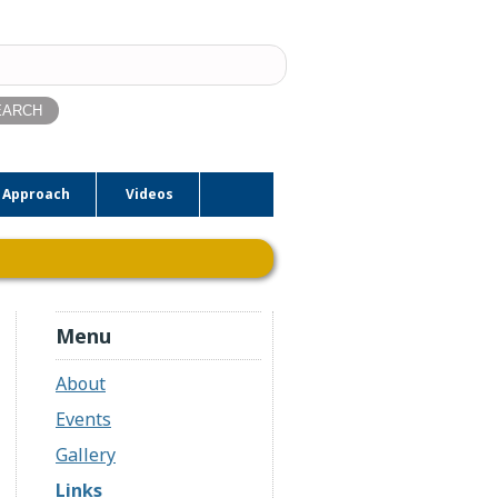
ch
 Approach
Videos
Menu
About
Events
Gallery
Links