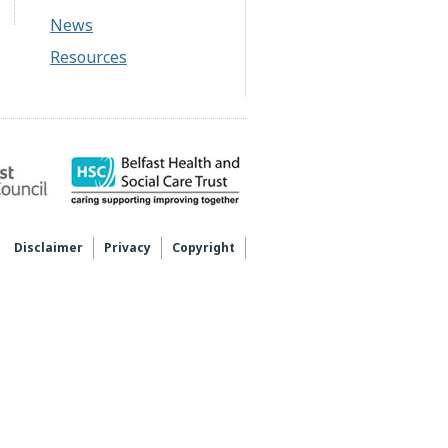
News
Resources
Disclaimer
Privacy
Copyright