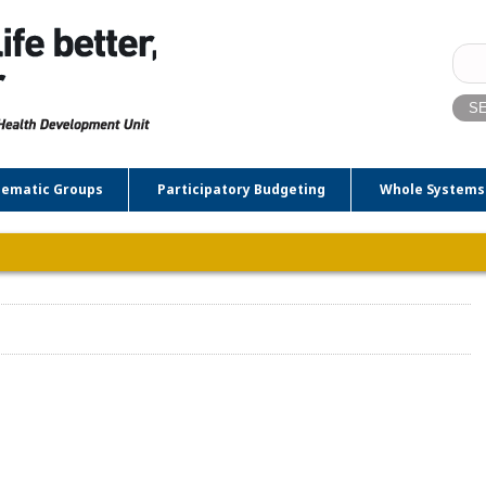
Sear
for:
ematic Groups
Participatory Budgeting
Whole Systems