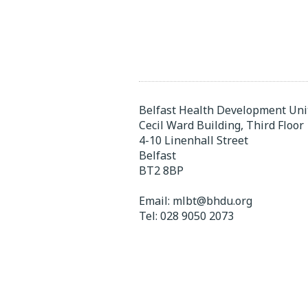
Belfast Health Development Uni
Cecil Ward Building, Third Floor
4-10 Linenhall Street
Belfast
BT2 8BP
Email:
mlbt@bhdu.org
Tel:
028 9050 2073