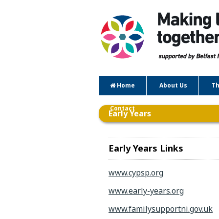
Home
About Us
Th
Contact
Early Years
Early Years Links
www.cypsp.org
www.early-years.org
www.familysupportni.gov.uk