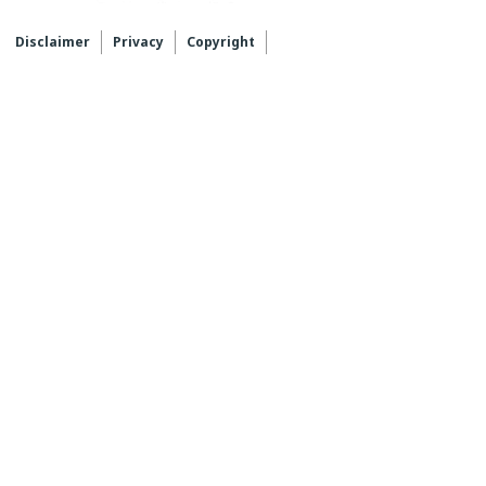
Disclaimer
Privacy
Copyright