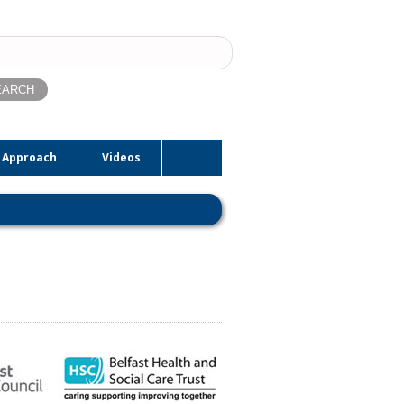
ch
 Approach
Videos