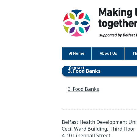
Home
About Us
Th
Contact
3. Food Banks
3. Food Banks
Belfast Health Development Uni
Cecil Ward Building, Third Floor
4-10 Linenhall Street