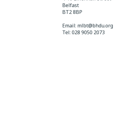
Belfast
BT2 8BP
Email:
mlbt@bhdu.org
Tel:
028 9050 2073