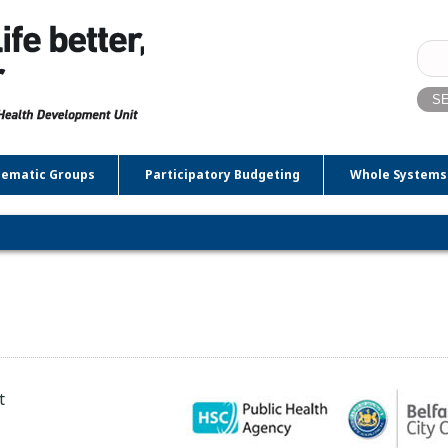
Sear
for:
ematic Groups
Participatory Budgeting
Whole Systems
t