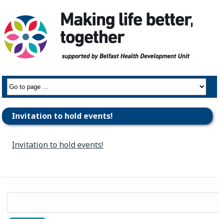
Invitation to hold events!
Invitation to hold events!
Search
for: