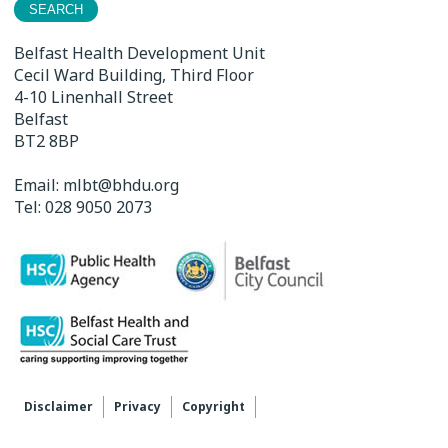
Belfast Health Development Unit
Cecil Ward Building, Third Floor
4-10 Linenhall Street
Belfast
BT2 8BP
Email:
mlbt@bhdu.org
Tel:
028 9050 2073
Disclaimer
Privacy
Copyright