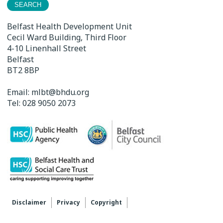
Belfast Health Development Unit
Cecil Ward Building, Third Floor
4-10 Linenhall Street
Belfast
BT2 8BP
Email:
mlbt@bhdu.org
Tel:
028 9050 2073
Disclaimer
Privacy
Copyright