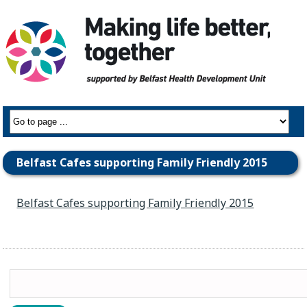
Belfast Cafes supporting Family Friendly 2015
Belfast Cafes supporting Family Friendly 2015
Search
for: