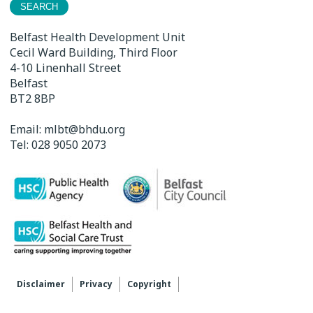
Belfast Health Development Unit
Cecil Ward Building, Third Floor
4-10 Linenhall Street
Belfast
BT2 8BP
Email:
mlbt@bhdu.org
Tel:
028 9050 2073
Disclaimer
Privacy
Copyright