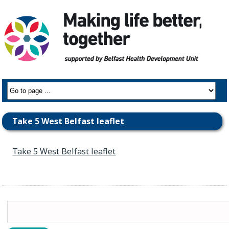
Take 5 West Belfast leaflet
Take 5 West Belfast leaflet
Search
for: