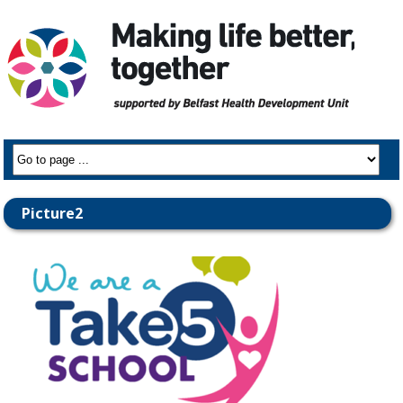
Picture2