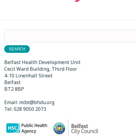
Search
for:
Belfast Health Development Unit
Cecil Ward Building, Third Floor
4-10 Linenhall Street
Belfast
BT2 8BP
Email:
mlbt@bhdu.org
Tel:
028 9050 2073