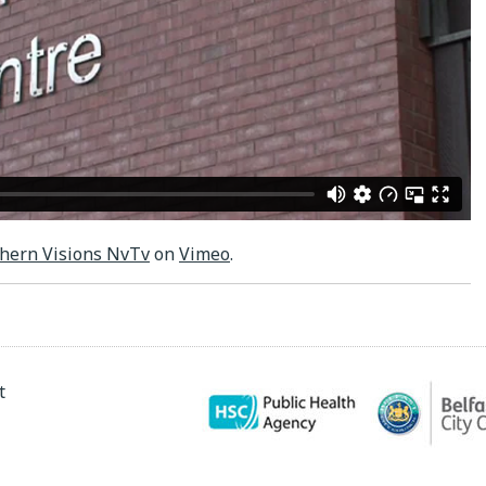
hern Visions NvTv
on
Vimeo
.
t