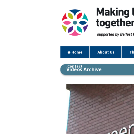
Home
About Us
Th
Contact
Videos Archive