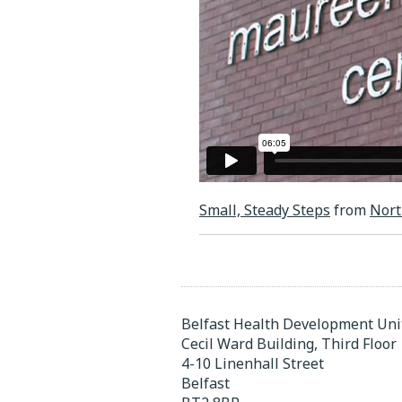
Small, Steady Steps
from
Nort
Belfast Health Development Uni
Cecil Ward Building, Third Floor
4-10 Linenhall Street
Belfast