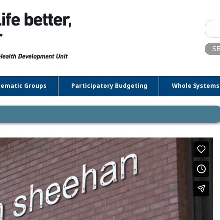
Sear
for:
ematic Groups
Participatory Budgeting
Whole Systems