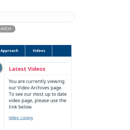
ch
 Approach
Videos
Latest Videos
You are currently viewing
our Video Archives page.
To see our most up to date
video page, please use the
link below.
Video Listing