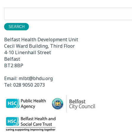
Search
for:
Belfast Health Development Unit
Cecil Ward Building, Third Floor
4-10 Linenhall Street
Belfast
BT2 8BP
Email:
mlbt@bhdu.org
Tel:
028 9050 2073