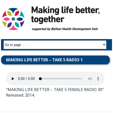
MAKING LIFE BETTER – TAKE 5 RADIO 1
“MAKING LIFE BETTER – TAKE 5 FEMALE RADIO 30”.
Released: 2014.