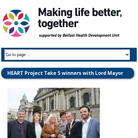
HEART Project Take 5 winners with Lord Mayor