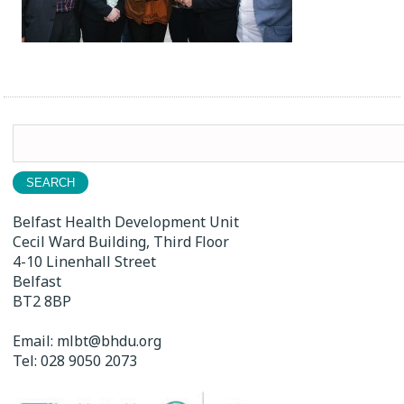
Search
for:
Belfast Health Development Unit
Cecil Ward Building, Third Floor
4-10 Linenhall Street
Belfast
BT2 8BP
Email:
mlbt@bhdu.org
Tel:
028 9050 2073