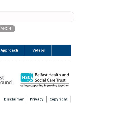
ch
 Approach
Videos
Disclaimer
Privacy
Copyright