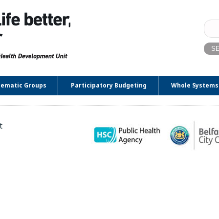
Sear
for:
ematic Groups
Participatory Budgeting
Whole Systems
t