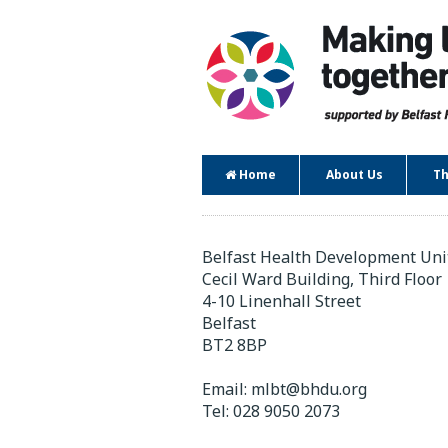
Home
About Us
Th
Contact
Belfast Health Development Uni
Cecil Ward Building, Third Floor
4-10 Linenhall Street
Belfast
BT2 8BP
Email:
mlbt@bhdu.org
Tel:
028 9050 2073