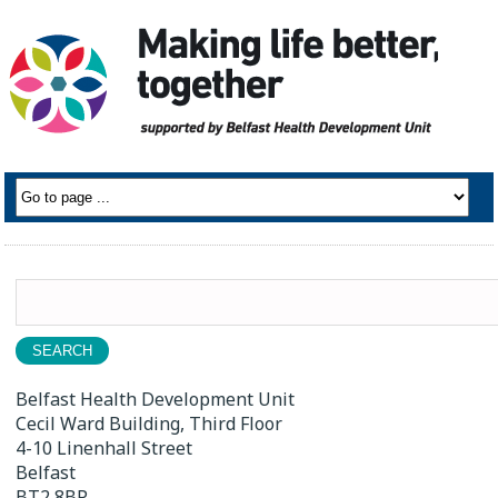
Search
for:
Belfast Health Development Unit
Cecil Ward Building, Third Floor
4-10 Linenhall Street
Belfast
BT2 8BP