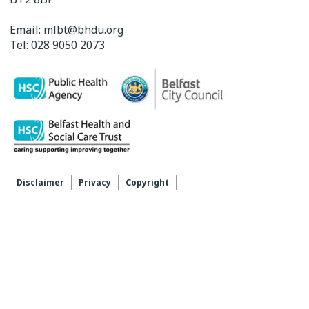
Email:
mlbt@bhdu.org
Tel:
028 9050 2073
Disclaimer
Privacy
Copyright