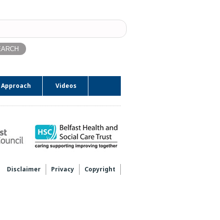
ch
 Approach
Videos
Disclaimer
Privacy
Copyright