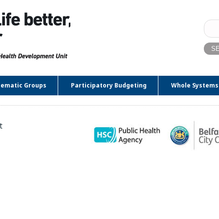
Sear
for:
ematic Groups
Participatory Budgeting
Whole Systems
t