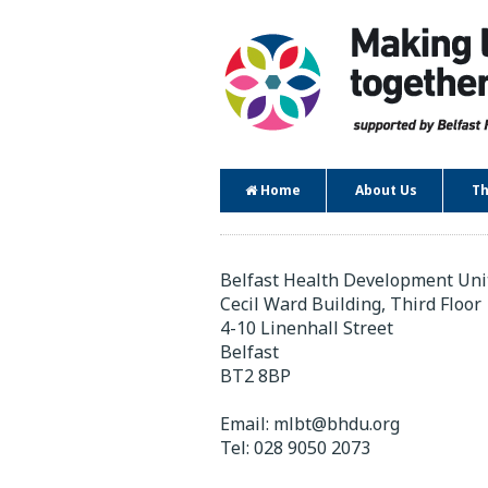
Home
About Us
Th
Contact
Belfast Health Development Uni
Cecil Ward Building, Third Floor
4-10 Linenhall Street
Belfast
BT2 8BP
Email:
mlbt@bhdu.org
Tel:
028 9050 2073