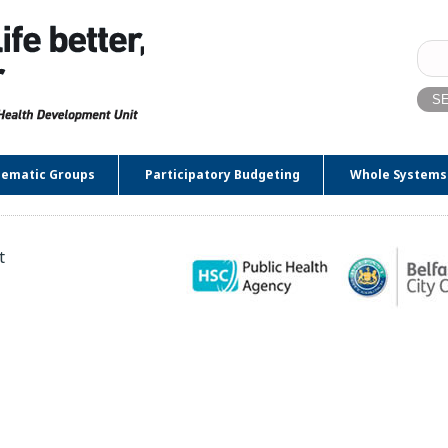
Sear
for:
ematic Groups
Participatory Budgeting
Whole Systems
t