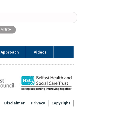
ch
 Approach
Videos
Disclaimer
Privacy
Copyright