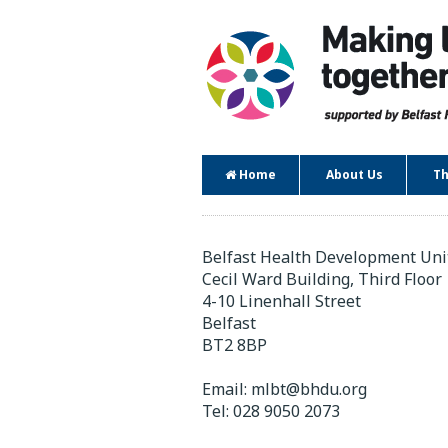
Home
About Us
Th
Contact
Belfast Health Development Uni
Cecil Ward Building, Third Floor
4-10 Linenhall Street
Belfast
BT2 8BP
Email:
mlbt@bhdu.org
Tel:
028 9050 2073