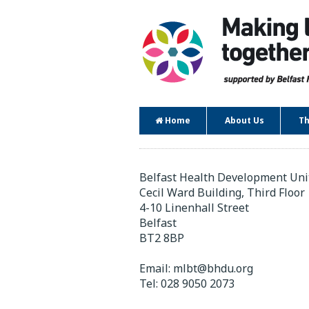
Home
About Us
Th
Contact
Belfast Health Development Uni
Cecil Ward Building, Third Floor
4-10 Linenhall Street
Belfast
BT2 8BP
Email:
mlbt@bhdu.org
Tel:
028 9050 2073