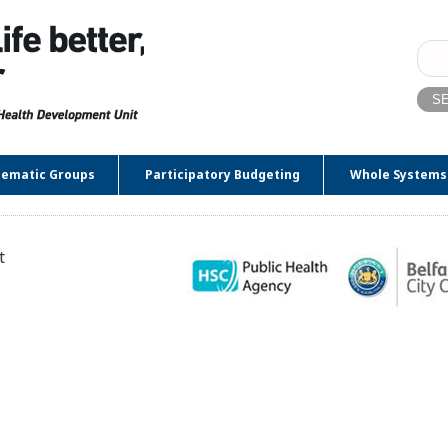
Sear
for:
ematic Groups
Participatory Budgeting
Whole Systems
t