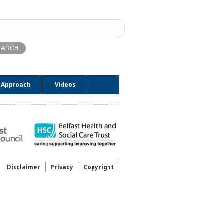
ch
 Approach
Videos
Disclaimer
Privacy
Copyright