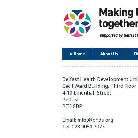
Home
About Us
Th
Contact
Belfast Health Development Uni
Cecil Ward Building, Third Floor
4-10 Linenhall Street
Belfast
BT2 8BP
Email:
mlbt@bhdu.org
Tel:
028 9050 2073