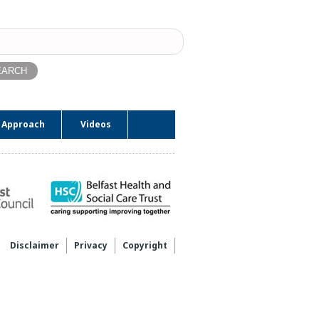
ch
 Approach
Videos
Disclaimer
Privacy
Copyright