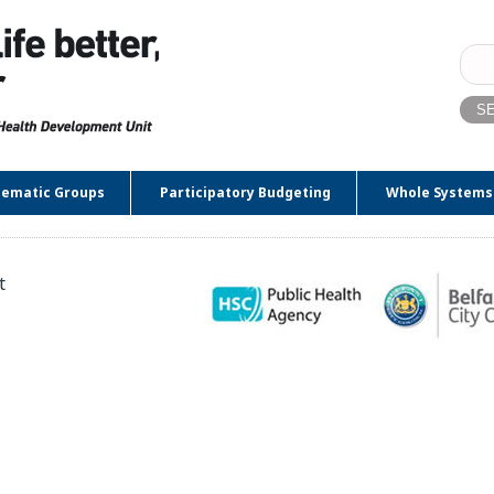
Sear
for:
ematic Groups
Participatory Budgeting
Whole Systems
t