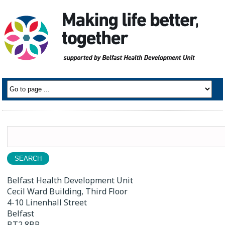
Search
for:
Belfast Health Development Unit
Cecil Ward Building, Third Floor
4-10 Linenhall Street
Belfast
BT2 8BP