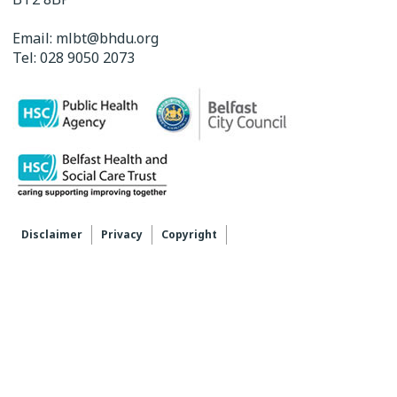
Email:
mlbt@bhdu.org
Tel:
028 9050 2073
Disclaimer
Privacy
Copyright