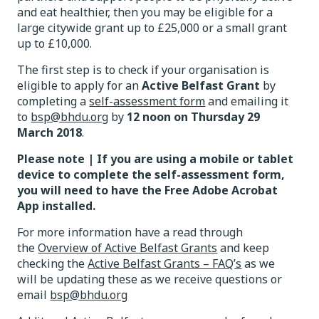
and eat healthier, then you may be eligible for a
large citywide grant up to £25,000 or a small grant
up to £10,000.
The first step is to check if your organisation is
eligible to apply for an
Active Belfast Grant
by
completing a
self-assessment form
and emailing it
to
bsp@bhdu.org
by
12 noon on
Thursday 29
March 2018
.
Please note | If you are using a mobile or tablet
device to complete the self-assessment form,
you will need to have the Free Adobe Acrobat
App installed.
For more information have a read through
the
Overview of Active Belfast Grants
and keep
checking the
Active Belfast Grants – FAQ’s
as we
will be updating these as we receive questions or
email
bsp@bhdu.org