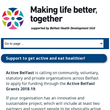
Support to get active and eat healthier!
Active Belfast
is calling on community, voluntary,
statutory and private organisations across Belfast
to apply for funding through the
Active Belfast
Grants 2018-19
.
If your organisation has an innovative and
sustainable project, which will include at least two
partners and support people to be physically active