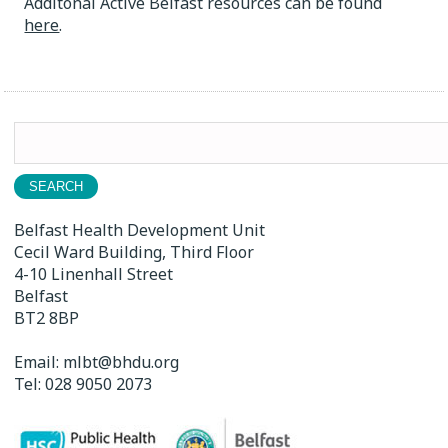
Additonal Active Belfast resources can be found
here
.
Search
for:
Belfast Health Development Unit
Cecil Ward Building, Third Floor
4-10 Linenhall Street
Belfast
BT2 8BP
Email:
mlbt@bhdu.org
Tel:
028 9050 2073