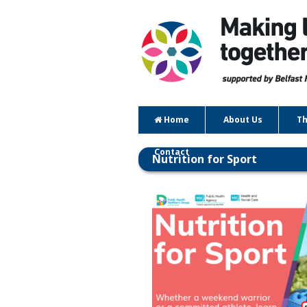
Home
About Us
Th
Contact
Nutrition for Sport