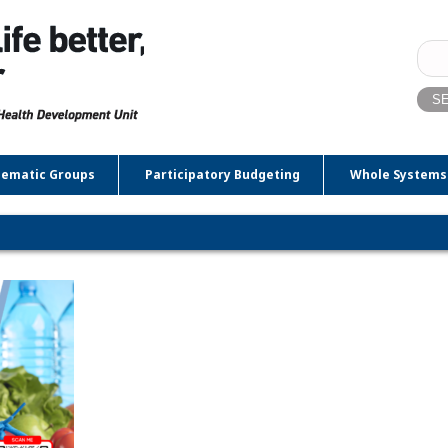
Sear
for:
ematic Groups
Participatory Budgeting
Whole Systems