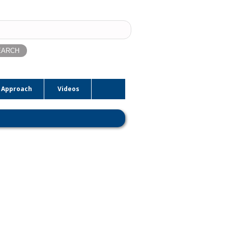
ch
 Approach
Videos