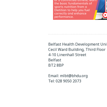
Belfast Health Development Uni
Cecil Ward Building, Third Floor
4-10 Linenhall Street
Belfast
BT2 8BP
Email:
mlbt@bhdu.org
Tel:
028 9050 2073