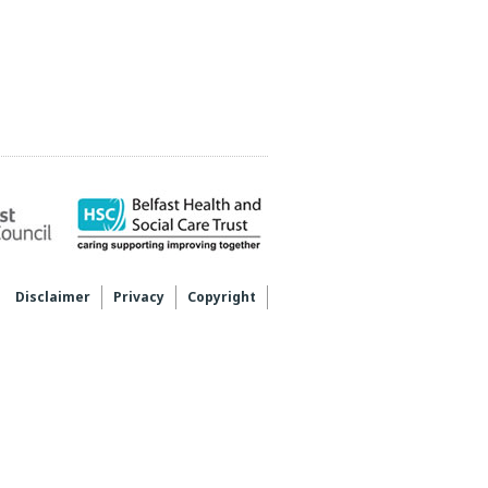
Disclaimer
Privacy
Copyright