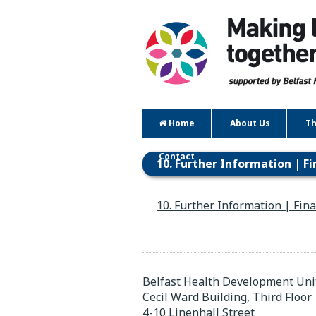
Home
About Us
Th
Contact
10. Further Information | F
10. Further Information | Fin
Belfast Health Development Uni
Cecil Ward Building, Third Floor
4-10 Linenhall Street