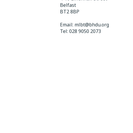
Belfast
BT2 8BP
Email:
mlbt@bhdu.org
Tel:
028 9050 2073