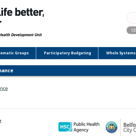
Sear
for:
ematic Groups
Participatory Budgeting
Whole Systems
inance
ance
t