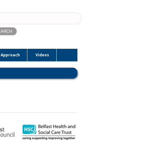
ch
 Approach
Videos