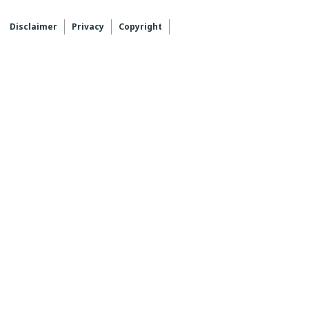
Disclaimer
Privacy
Copyright