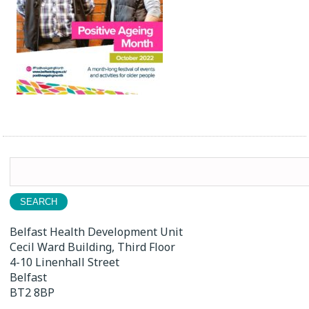
Search
for:
Belfast Health Development Unit
Cecil Ward Building, Third Floor
4-10 Linenhall Street
Belfast
BT2 8BP