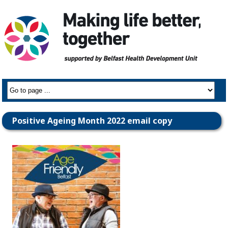
Positive Ageing Month 2022 email copy