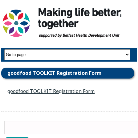
goodfood TOOLKIT Registration Form
goodfood TOOLKIT Registration Form
Search
for: