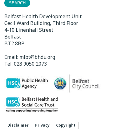
Belfast Health Development Unit
Cecil Ward Building, Third Floor
4-10 Linenhall Street
Belfast
BT2 8BP
Email:
mlbt@bhdu.org
Tel:
028 9050 2073
Disclaimer
Privacy
Copyright