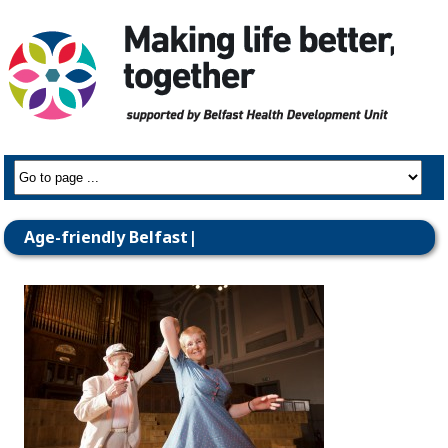
Age-friendly Belfast|