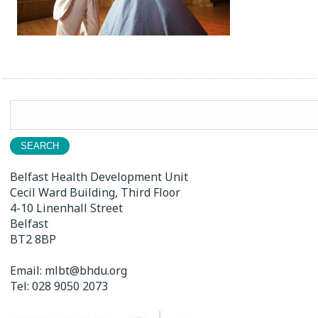
Search
for:
Belfast Health Development Unit
Cecil Ward Building, Third Floor
4-10 Linenhall Street
Belfast
BT2 8BP
Email:
mlbt@bhdu.org
Tel:
028 9050 2073