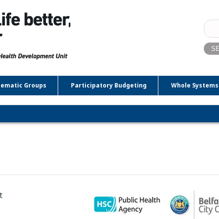
Sear
for:
ematic Groups
Participatory Budgeting
Whole Systems
t