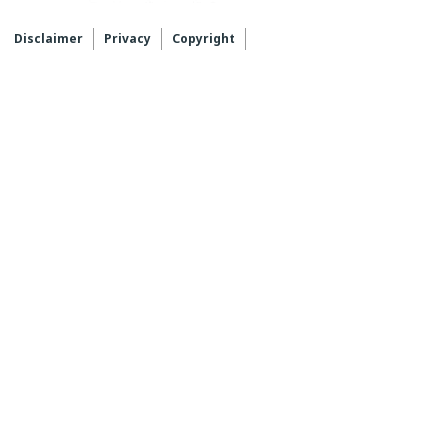
Disclaimer
Privacy
Copyright