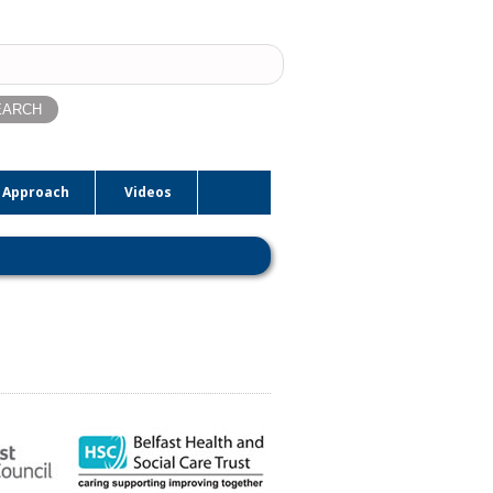
ch
 Approach
Videos