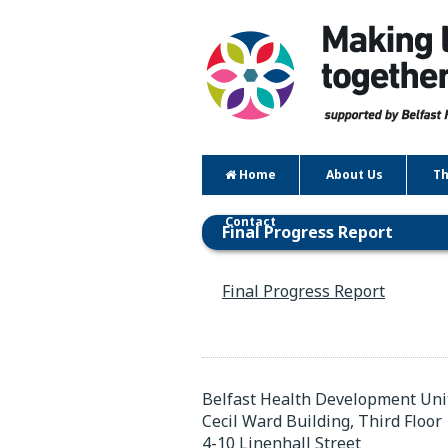
Home
About Us
Th
Contact
Final Progress Report
Final Progress Report
Belfast Health Development Uni
Cecil Ward Building, Third Floor
4-10 Linenhall Street