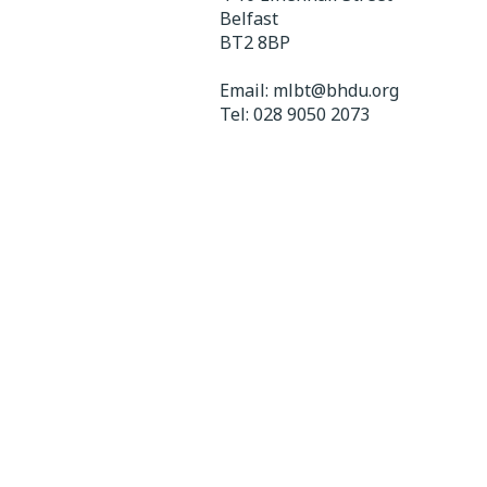
Belfast
BT2 8BP
Email:
mlbt@bhdu.org
Tel:
028 9050 2073