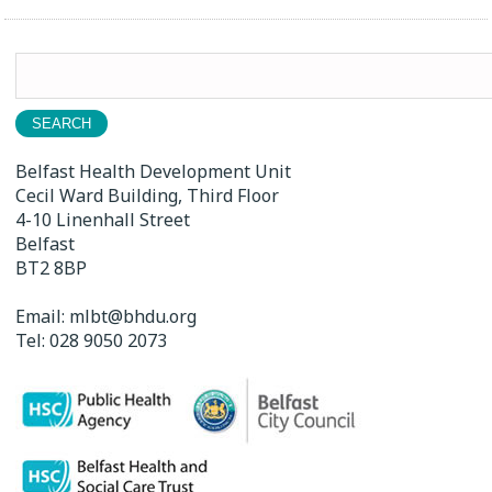
Search
for:
Belfast Health Development Unit
Cecil Ward Building, Third Floor
4-10 Linenhall Street
Belfast
BT2 8BP
Email:
mlbt@bhdu.org
Tel:
028 9050 2073