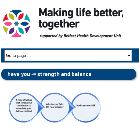
have you -= strength and balance