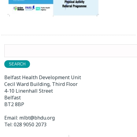
Search
for:
Belfast Health Development Unit
Cecil Ward Building, Third Floor
4-10 Linenhall Street
Belfast
BT2 8BP
Email:
mlbt@bhdu.org
Tel:
028 9050 2073