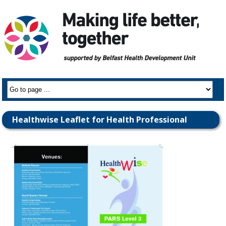
Healthwise Leaflet for Health Professional
Referrers