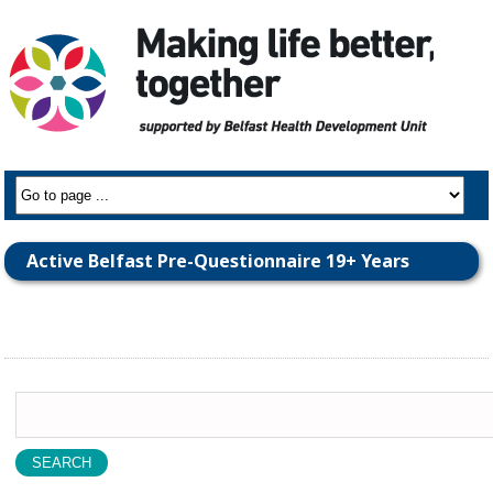
Active Belfast Pre-Questionnaire 19+ Years
Search
for: