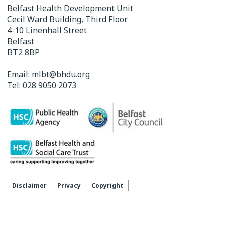
Belfast Health Development Unit
Cecil Ward Building, Third Floor
4-10 Linenhall Street
Belfast
BT2 8BP
Email:
mlbt@bhdu.org
Tel:
028 9050 2073
Disclaimer
Privacy
Copyright