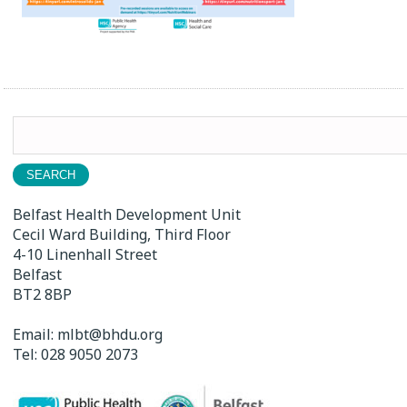
Search
for:
Belfast Health Development Unit
Cecil Ward Building, Third Floor
4-10 Linenhall Street
Belfast
BT2 8BP
Email:
mlbt@bhdu.org
Tel:
028 9050 2073