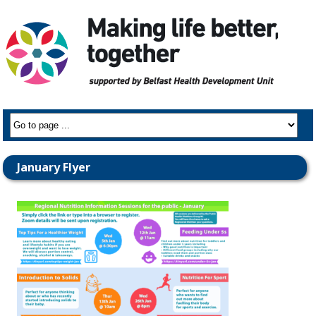
January Flyer