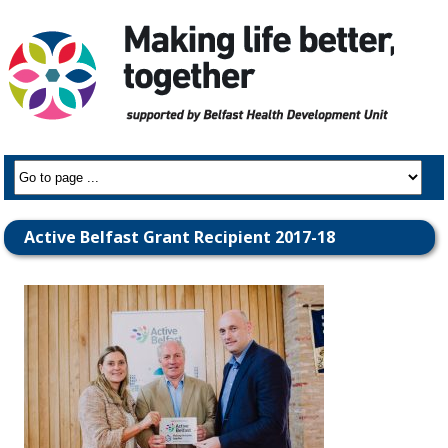
Active Belfast Grant Recipient 2017-18