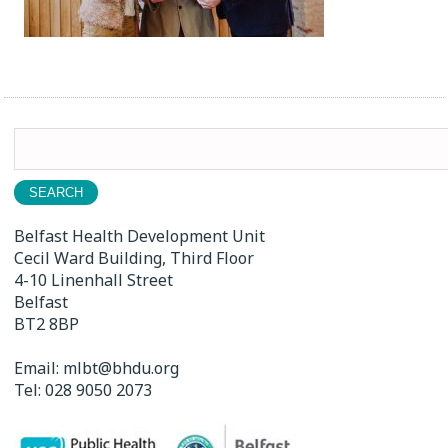
Search
for:
Belfast Health Development Unit
Cecil Ward Building, Third Floor
4-10 Linenhall Street
Belfast
BT2 8BP
Email:
mlbt@bhdu.org
Tel:
028 9050 2073