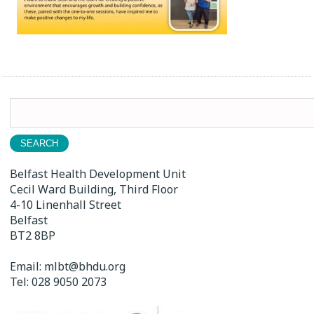
Search
for:
Belfast Health Development Unit
Cecil Ward Building, Third Floor
4-10 Linenhall Street
Belfast
BT2 8BP
Email:
mlbt@bhdu.org
Tel:
028 9050 2073