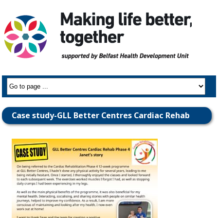
Case study-GLL Better Centres Cardiac Rehab
Phase IV-Janet’s story